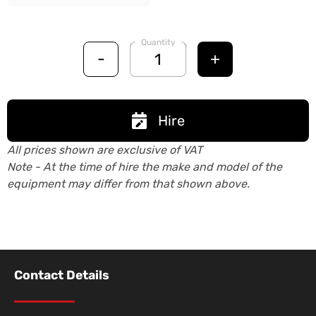
Quantity
-
+
Hire
All prices shown are exclusive of VAT
Note - At the time of hire the make and model of the
equipment may differ from that shown above.
Contact Details