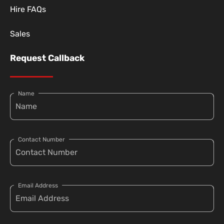
Hire FAQs
Sales
Request Callback
Name
Contact Number
Email Address