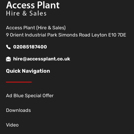
Access Plant (Hire & Sales)
9 Orient Industrial Park Simonds Road Leyton E10 7DE
02085187400
hire@accessplant.co.uk
Quick Navigation
Ad Blue Special Offer
Downloads
Video