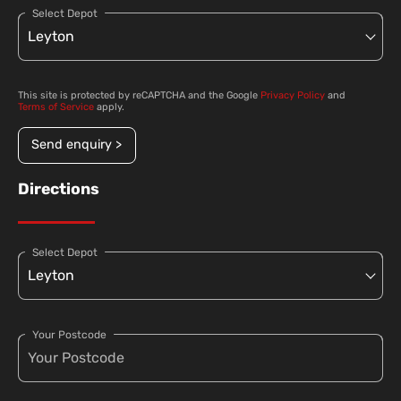
Select Depot
This site is protected by reCAPTCHA and the Google
Privacy Policy
and
Terms of Service
apply.
Send enquiry >
Directions
Select Depot
Your Postcode