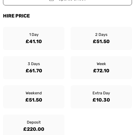
HIRE PRICE
1 Day
2 Days
£41.10
£51.50
3 Days
Week
£61.70
£72.10
Weekend
Extra Day
£51.50
£10.30
Deposit
£220.00