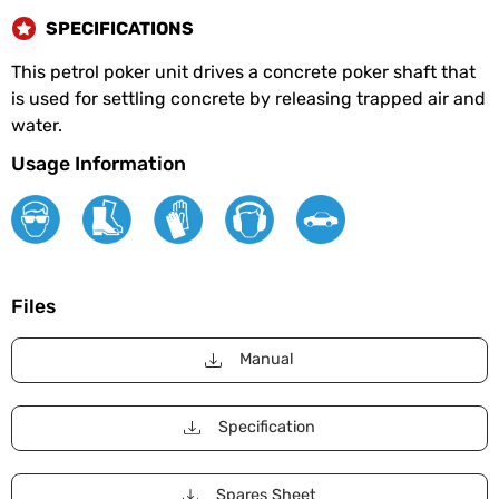
SPECIFICATIONS
This petrol poker unit drives a concrete poker shaft that
is used for settling concrete by releasing trapped air and
water.
Usage Information
Files
Manual
Specification
Spares Sheet