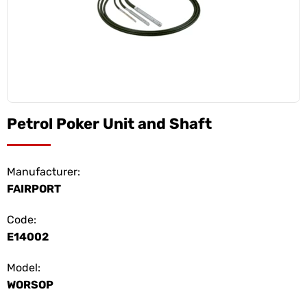
Petrol Poker Unit and Shaft
Manufacturer:
FAIRPORT
Code:
E14002
Model:
WORSOP