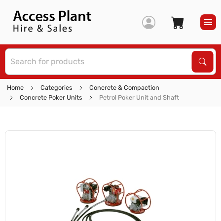
S
Sear
Home
Categories
Concrete & Compaction
Concrete Poker Units
Petrol Poker Unit and Shaft