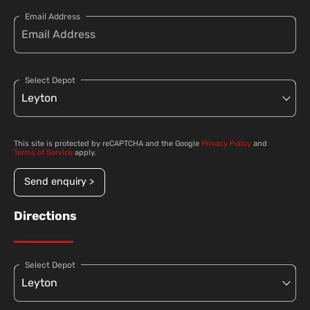
Email Address
Select Depot
This site is protected by reCAPTCHA and the Google
Privacy Policy
and
Terms of Service
apply.
Send enquiry >
Directions
Select Depot