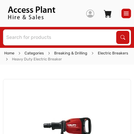
S
Sear
Home
Categories
Breaking & Drilling
Electric Breakers
Heavy Duty Electric Breaker