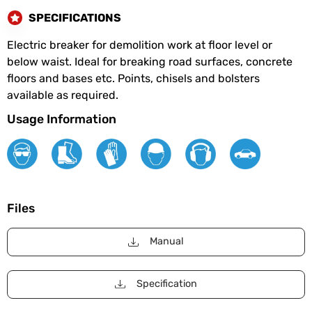
SPECIFICATIONS
Electric breaker for demolition work at floor level or
below waist. Ideal for breaking road surfaces, concrete
floors and bases etc. Points, chisels and bolsters
available as required.
Usage Information
Files
Manual
Specification