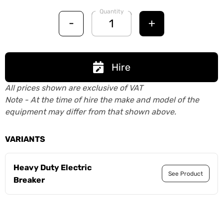
Quantity
-
+
Hire
All prices shown are exclusive of VAT
Note - At the time of hire the make and model of the
equipment may differ from that shown above.
VARIANTS
Heavy Duty Electric
See Product
Breaker