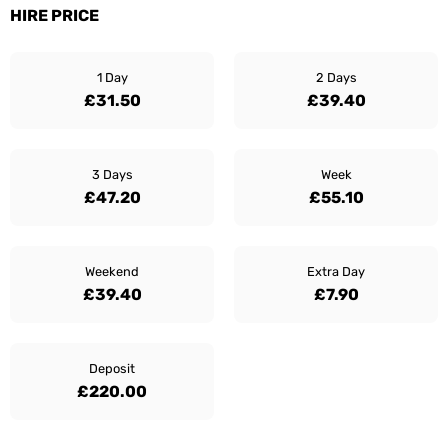
HIRE PRICE
1 Day
2 Days
£31.50
£39.40
3 Days
Week
£47.20
£55.10
Weekend
Extra Day
£39.40
£7.90
Deposit
£220.00