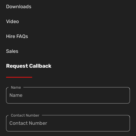
Downloads
Video
Hire FAQs
Sales
Request Callback
Name
Contact Number