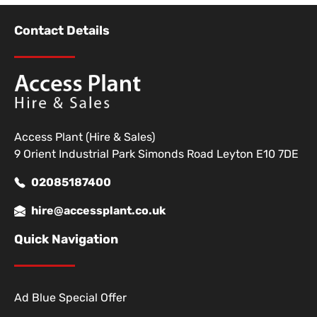
Contact Details
Access Plant (Hire & Sales)
9 Orient Industrial Park Simonds Road Leyton E10 7DE
02085187400
hire@accessplant.co.uk
Quick Navigation
Ad Blue Special Offer