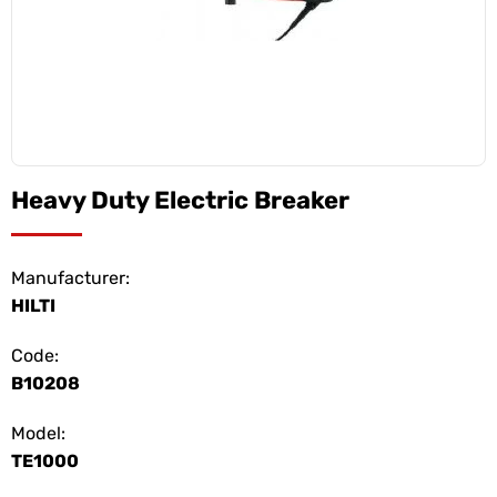
Heavy Duty Electric Breaker
Manufacturer:
HILTI
Code:
B10208
Model:
TE1000