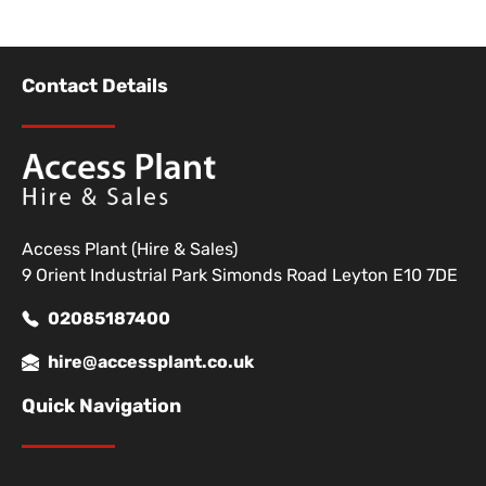
Contact Details
Access Plant (Hire & Sales)
9 Orient Industrial Park Simonds Road Leyton E10 7DE
02085187400
hire@accessplant.co.uk
Quick Navigation