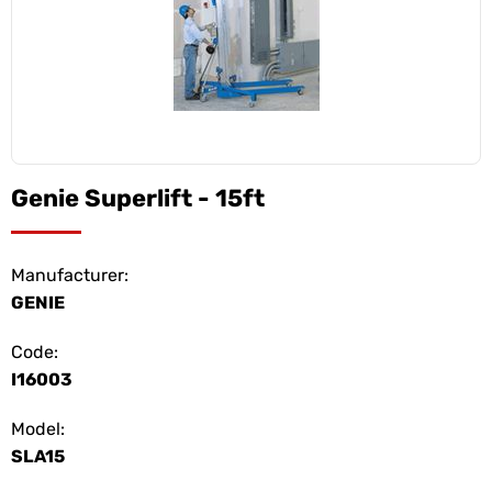
Genie Superlift - 15ft
Manufacturer:
GENIE
Code:
I16003
Model:
SLA15