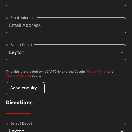
Email Address
Select Depot
This site is protected by reCAPTCHA and the Google
Privacy Policy
and
Terms of Service
apply.
Send enquiry >
Directions
Select Depot