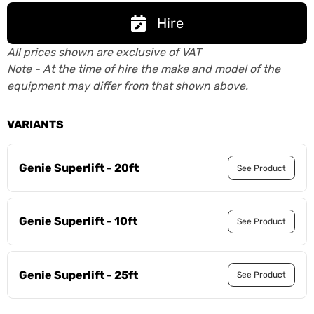
Hire
All prices shown are exclusive of VAT
Note - At the time of hire the make and model of the
equipment may differ from that shown above.
VARIANTS
Genie Superlift - 20ft
See Product
Genie Superlift - 10ft
See Product
Genie Superlift - 25ft
See Product