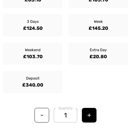
3 Days
Week
£124.50
£145.20
Weekend
Extra Day
£103.70
£20.80
Deposit
£340.00
Quantity
-
+