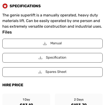
SPECIFICATIONS
The genie superlift is a manually operated, heavy duty
materials lift. Can be easily operated by one person and
has extremely versatile construction and industrial uses.
Files
Manual
Specification
Spares Sheet
HIRE PRICE
1 Day
2 Days
£83.10
£103.70