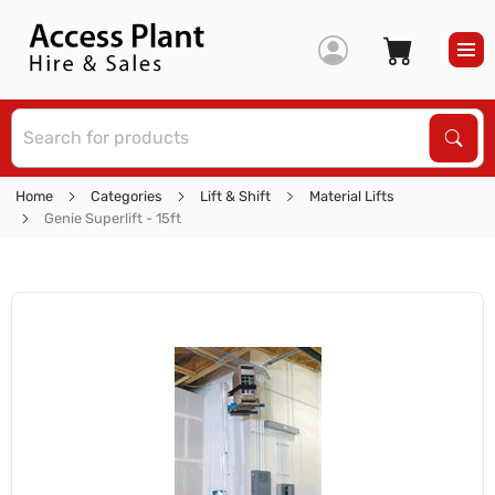
S
Sear
Home
Categories
Lift & Shift
Material Lifts
Genie Superlift - 15ft