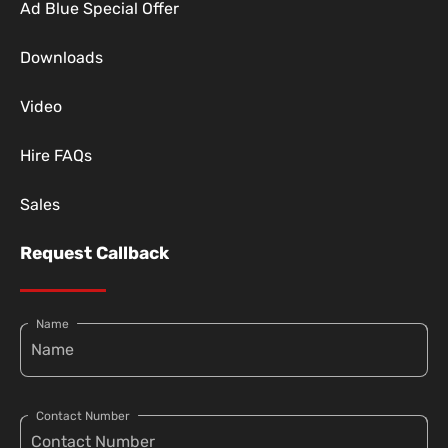
Ad Blue Special Offer
Downloads
Video
Hire FAQs
Sales
Request Callback
Name
Contact Number