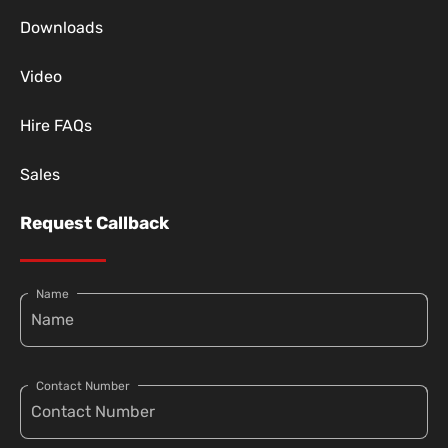
Downloads
Video
Hire FAQs
Sales
Request Callback
Name
Contact Number