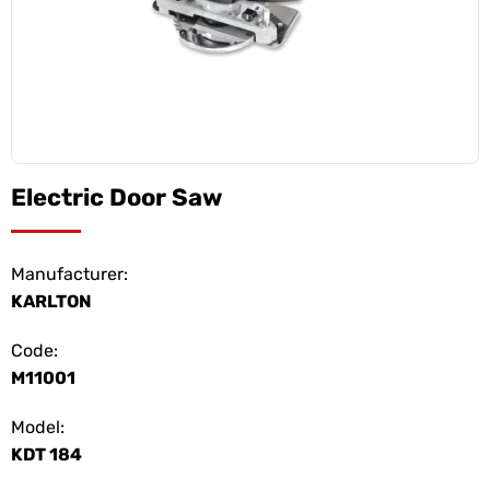
Electric Door Saw
Manufacturer:
KARLTON
Code:
M11001
Model:
KDT 184