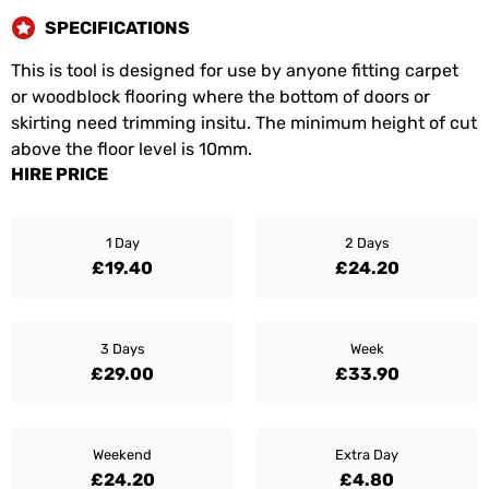
SPECIFICATIONS
This is tool is designed for use by anyone fitting carpet
or woodblock flooring where the bottom of doors or
skirting need trimming insitu. The minimum height of cut
above the floor level is 10mm.
HIRE PRICE
1 Day
2 Days
£19.40
£24.20
3 Days
Week
£29.00
£33.90
Weekend
Extra Day
£24.20
£4.80