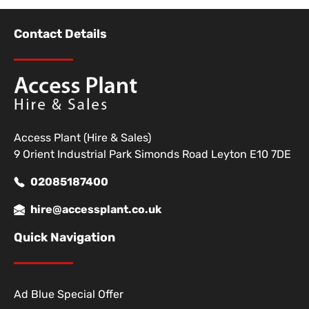
Contact Details
Access Plant (Hire & Sales)
9 Orient Industrial Park Simonds Road Leyton E10 7DE
02085187400
hire@accessplant.co.uk
Quick Navigation
Ad Blue Special Offer