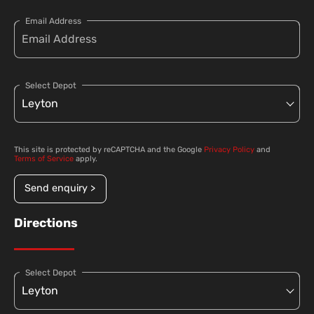
Email Address
Select Depot
This site is protected by reCAPTCHA and the Google
Privacy Policy
and
Terms of Service
apply.
Send enquiry >
Directions
Select Depot