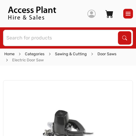
S
Sear
Home
Categories
Sawing & Cutting
Door Saws
Electric Door Saw