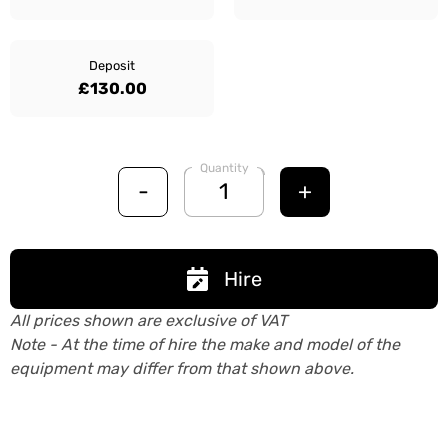
Deposit
£130.00
Quantity
-
+
Hire
All prices shown are exclusive of VAT
Note - At the time of hire the make and model of the
equipment may differ from that shown above.