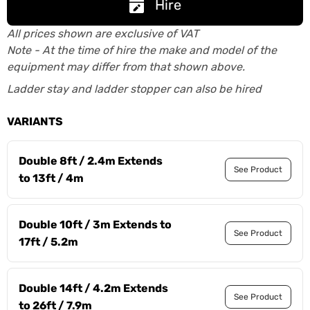
Hire
All prices shown are exclusive of VAT
Note - At the time of hire the make and model of the
equipment may differ from that shown above.
Ladder stay and ladder stopper can also be hired
VARIANTS
Double 8ft / 2.4m Extends
See Product
to 13ft / 4m
Double 10ft / 3m Extends to
See Product
17ft / 5.2m
Double 14ft / 4.2m Extends
See Product
to 26ft / 7.9m