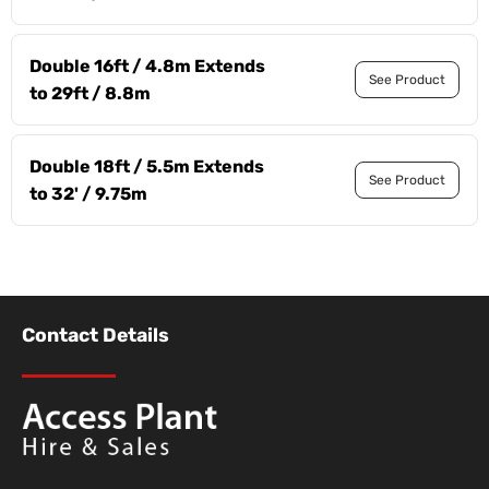
Double 16ft / 4.8m Extends
See Product
to 29ft / 8.8m
Double 18ft / 5.5m Extends
See Product
to 32' / 9.75m
Contact Details