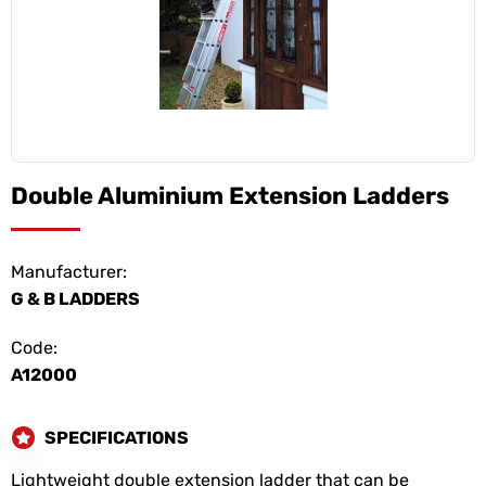
Double Aluminium Extension Ladders
Manufacturer:
G & B LADDERS
Code:
A12000
SPECIFICATIONS
Lightweight double extension ladder that can be