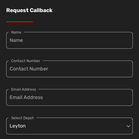
Request Callback
Name
Contact Number
Email Address
Select Depot