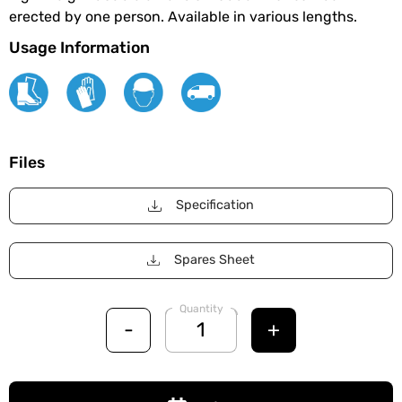
erected by one person. Available in various lengths.
Usage Information
Files
Specification
Spares Sheet
Quantity
-
+