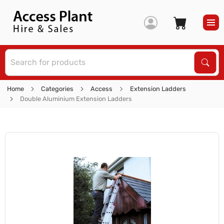
S
Sear
Home
Categories
Access
Extension Ladders
Double Aluminium Extension Ladders