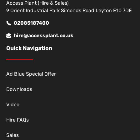
Access Plant (Hire & Sales)
9 Orient Industrial Park Simonds Road Leyton E10 7DE
02085187400
hire@accessplant.co.uk
Quick Navigation
Ad Blue Special Offer
Downloads
Video
Hire FAQs
Sales