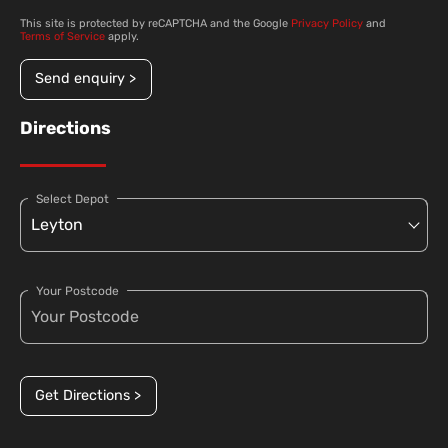
This site is protected by reCAPTCHA and the Google
Privacy Policy
and
Terms of Service
apply.
Send enquiry >
Directions
Select Depot
Your Postcode
Get Directions >