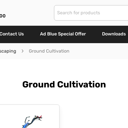
00
Contact Us
Ad Blue Special Offer
Downloads
scaping
Ground Cultivation
Ground Cultivation