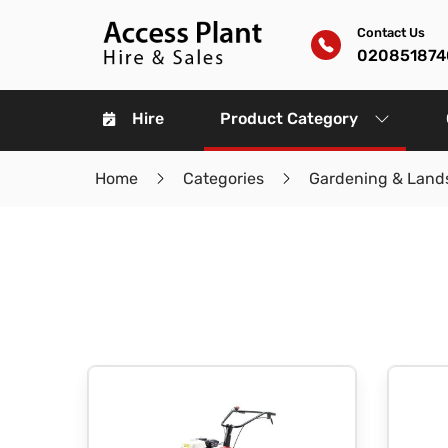
Contact Us
020851874
Hire
Product Category
Home
Categories
Gardening & Land