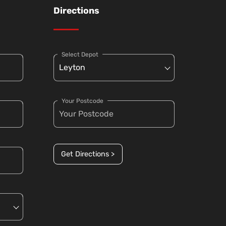
Directions
Select Depot
Your Postcode
Get Directions >