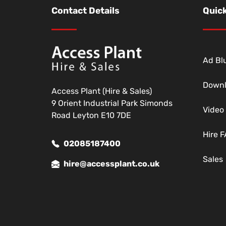
Contact Details
Quick
Ad Blu
Down
Access Plant (Hire & Sales)
9 Orient Industrial Park Simonds
Video
Road Leyton E10 7DE
Hire 
02085187400
Sales
hire@accessplant.co.uk