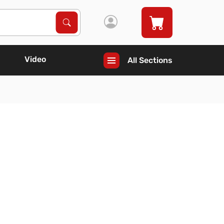
Search Products
Search
Video
All Sections