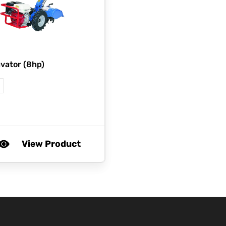
vator (8hp)
View Product