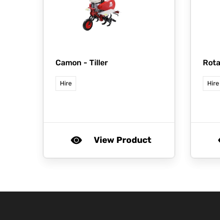
Camon -
Tiller
Rota
Hire
Hire
View Product