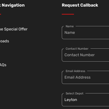
 Navigation
Request Callback
Name
e Special Offer
loads
Contact Number
FAQs
Email Address
Select Depot