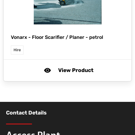
Vonarx -
Floor Scarifier / Planer - petrol
Hire
View Product
Contact Details