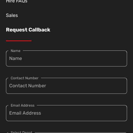
Hire FAQs
Sales
Request Callback
Name
Contact Number
Email Address
Select Depot