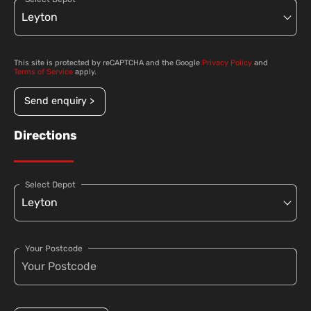
This site is protected by reCAPTCHA and the Google
Privacy Policy
and
Terms of Service
apply.
Send enquiry >
Directions
Select Depot
Your Postcode