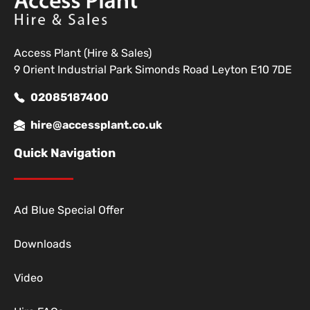
Access Plant (Hire & Sales)
9 Orient Industrial Park Simonds Road Leyton E10 7DE
02085187400
hire@accessplant.co.uk
Quick Navigation
Ad Blue Special Offer
Downloads
Video