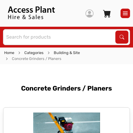
S
Sear
Home
Categories
Building & Site
Concrete Grinders / Planers
Concrete Grinders / Planers